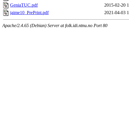
GeniaTUC.pdf
2015-02-20 1
jaime10_PrePrint.pdf
2021-04-03 1
Apache/2.4.65 (Debian) Server at folk.idi.ntnu.no Port 80