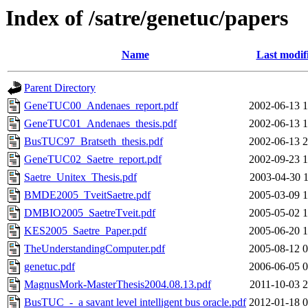
Index of /satre/genetuc/papers
Name
Last modif
Parent Directory
GeneTUC00_Andenaes_report.pdf
2002-06-13 1
GeneTUC01_Andenaes_thesis.pdf
2002-06-13 1
BusTUC97_Bratseth_thesis.pdf
2002-06-13 2
GeneTUC02_Saetre_report.pdf
2002-09-23 1
Saetre_Unitex_Thesis.pdf
2003-04-30 1
BMDE2005_TveitSaetre.pdf
2005-03-09 1
DMBIO2005_SaetreTveit.pdf
2005-05-02 1
KES2005_Saetre_Paper.pdf
2005-06-20 1
TheUnderstandingComputer.pdf
2005-08-12 0
genetuc.pdf
2006-06-05 0
MagnusMork-MasterThesis2004.08.13.pdf
2011-10-03 2
BusTUC_-_a savant level intelligent bus oracle.pdf
2012-01-18 0