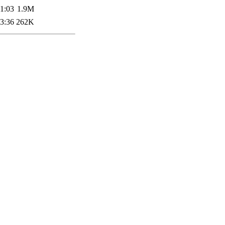
1:03
1.9M
3:36
262K