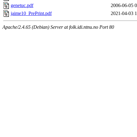
genetuc.pdf
2006-06-05 0
jaime10_PrePrint.pdf
2021-04-03 1
Apache/2.4.65 (Debian) Server at folk.idi.ntnu.no Port 80