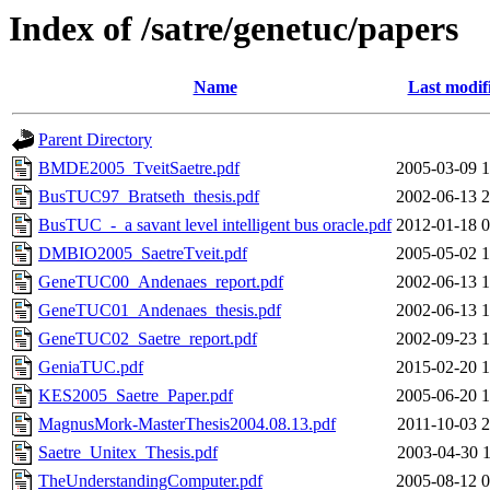
Index of /satre/genetuc/papers
Name
Last modif
Parent Directory
BMDE2005_TveitSaetre.pdf
2005-03-09 1
BusTUC97_Bratseth_thesis.pdf
2002-06-13 2
BusTUC_-_a savant level intelligent bus oracle.pdf
2012-01-18 0
DMBIO2005_SaetreTveit.pdf
2005-05-02 1
GeneTUC00_Andenaes_report.pdf
2002-06-13 1
GeneTUC01_Andenaes_thesis.pdf
2002-06-13 1
GeneTUC02_Saetre_report.pdf
2002-09-23 1
GeniaTUC.pdf
2015-02-20 1
KES2005_Saetre_Paper.pdf
2005-06-20 1
MagnusMork-MasterThesis2004.08.13.pdf
2011-10-03 2
Saetre_Unitex_Thesis.pdf
2003-04-30 1
TheUnderstandingComputer.pdf
2005-08-12 0