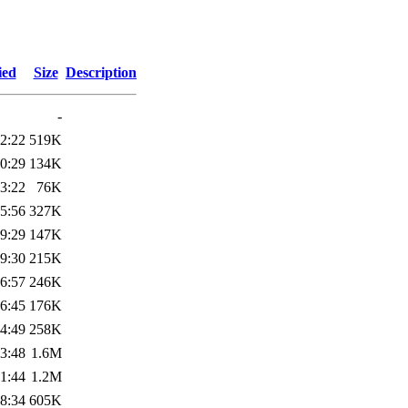
ied
Size
Description
-
2:22
519K
0:29
134K
3:22
76K
5:56
327K
9:29
147K
9:30
215K
6:57
246K
6:45
176K
4:49
258K
3:48
1.6M
1:44
1.2M
8:34
605K