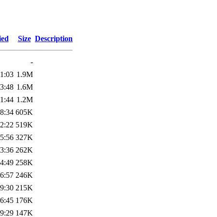
ied
Size
Description
-
1:03
1.9M
3:48
1.6M
1:44
1.2M
8:34
605K
2:22
519K
5:56
327K
3:36
262K
4:49
258K
6:57
246K
9:30
215K
6:45
176K
9:29
147K