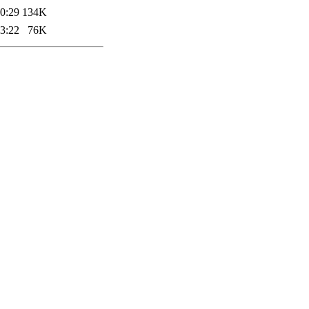
0:29
134K
3:22
76K