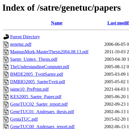
Index of /satre/genetuc/papers
Name
Last modif
Parent Directory
genetuc.pdf
2006-06-05 0
MagnusMork-MasterThesis2004.08.13.pdf
2011-10-03 2
Saetre_Unitex_Thesis.pdf
2003-04-30 1
TheUnderstandingComputer.pdf
2005-08-12 0
BMDE2005_TveitSaetre.pdf
2005-03-09 1
DMBIO2005_SaetreTveit.pdf
2005-05-02 1
jaime10_PrePrint.pdf
2021-04-03 1
KES2005_Saetre_Paper.pdf
2005-06-20 1
GeneTUC02_Saetre_report.pdf
2002-09-23 1
GeneTUC01_Andenaes_thesis.pdf
2002-06-13 1
GeniaTUC.pdf
2015-02-20 1
GeneTUC00_Andenaes_report.pdf
2002-06-13 1