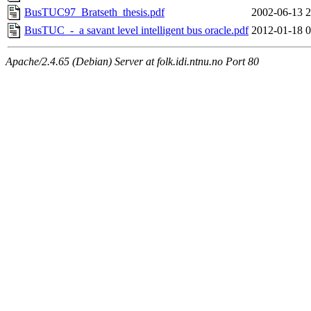
BusTUC97_Bratseth_thesis.pdf
2002-06-13 2
BusTUC_-_a savant level intelligent bus oracle.pdf
2012-01-18 0
Apache/2.4.65 (Debian) Server at folk.idi.ntnu.no Port 80