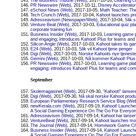
The Business Tribune (Web)
, 2017-10-16,
Learning c
PR Newswire (Web)
, 2017-10-11,
Disney Accelerato
eSchool News (Web)
, 2017-10-05,
Math Teacher: The
Tech Crunch (Web)
, 2017-10-04,
Kahoot launches pre
Adresseavisen (Newspaper/Web)
, 2017-10-04,
Slik 
Venture Beat (Web)
, 2017-10-03,
Educational quiz pl
corporate training fun
Business Insider (Web)
, 2017-10-03,
Learning game p
and engaging; introduces Kahoot! Plus for teams an
Silicon Angle (Web)
, 2017-10-03,
Kahoot takes its gam
E24 (Web)
, 2017-10-03,
Slik vil Kahoot tjene penger
Digi (Web)
, 2017-10-03,
Norske Kahoots nye tjeneste 
Gemini (Web)
, 2017-10-03,
Nå kommer Kahoot! Plus f
PR Newswire (Web)
, 2017-10-03,
Learning game plat
engaging; introduces Kahoot! Plus for teams and co
September
Skolemagasinet (Web)
, 2017-09-30,
"Kahoot!" lansere
Digi (Web)
, 2017-09-30,
Nå skal norske Kahoot produs
European Parliamentary Research Service Blog (We
newKerala.com (Web)
, 2017-09-19,
Kahoot! Launche
A Social Gaming Experience On The Go For Everyo
Adresseavisen (Web)
, 2017-09-14,
Kahoot har lanse
VentureBeat (Web)
, 2017-09-14,
Kahoot launches mo
The Journal (Web)
, 2017-09-14,
Homework Game Cha
Business Insider (Web)
, 2017-09-14,
Kahoot! Launch
A Social Gaming Experience On The Go For Everyo