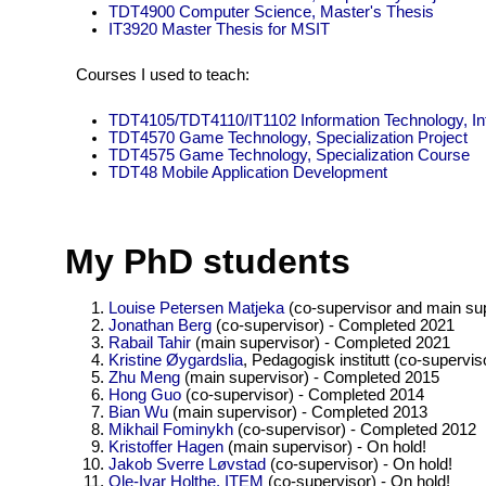
TDT4900 Computer Science, Master's Thesis
IT3920 Master Thesis for MSIT
Courses I used to teach:
TDT4105/TDT4110/IT1102 Information Technology, In
TDT4570 Game Technology, Specialization Project
TDT4575 Game Technology, Specialization Course
TDT48 Mobile Application Development
My PhD students
Louise Petersen Matjeka
(co-supervisor and main sup
Jonathan Berg
(co-supervisor) - Completed 2021
Rabail Tahir
(main supervisor) - Completed 2021
Kristine Øygardslia
, Pedagogisk institutt (co-supervi
Zhu Meng
(main supervisor) - Completed 2015
Hong Guo
(co-supervisor) - Completed 2014
Bian Wu
(main supervisor) - Completed 2013
Mikhail Fominykh
(co-supervisor) - Completed 2012
Kristoffer Hagen
(main supervisor) - On hold!
Jakob Sverre Løvstad
(co-supervisor) - On hold!
Ole-Ivar Holthe, ITEM
(co-supervisor) - On hold!