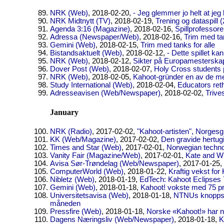
NRK (Web)
, 2018-02-20,
- Jeg glemmer jo helt at jeg b
NRK Midtnytt (TV)
, 2018-02-19,
Trening og dataspill (
Agenda 3:16 (Magazine)
, 2018-02-16,
Spillprofessor
Adressa (Newspaper/Web)
, 2018-02-16,
Trim med ta
Gemini (Web)
, 2018-02-15,
Trim med tanks for alle
Bistandsaktuelt (Web)
, 2018-02-12,
- Dette spillet ka
NRK (Web)
, 2018-02-12,
Sikter på Europamesterskap
Dover Post (Web)
, 2018-02-07,
Holy Cross students p
NRK (Web)
, 2018-02-05,
Kahoot-gründer en av de mes
Study International (Web)
, 2018-02-04,
Educators reth
Adresseavisen (Web/Newspaper)
, 2018-02-02,
Trive
January
NRK (Radio)
, 2017-02-02,
"Kahoot-artisten", Norgesg
KK (Web/Magazine)
, 2017-02-02,
Den gravide hertug
Times and Star (Web)
, 2017-02-01,
Norwegian technol
Vanity Fair (Magazine/Web)
, 2017-02-01,
Kate and W
Avisa Sør-Trøndelag (Web/Newspaper)
, 2017-01-25,
ComputerWorld (Web)
, 2018-01-22,
Kraftig vekst for
Nibletz (Web)
, 2018-01-19,
EdTech: Kahoot Eclipses
Gemini (Web)
, 2018-01-18,
Kahoot! vokste med 75 p
Universitetsavisa (Web)
, 2018-01-18,
NTNUs knoppskyt
måneden
Pressfire (Web)
, 2018-01-18,
Norske «Kahoot!» har n
Dagens Næringsliv (Web/Newspaper)
, 2018-01-18,
K