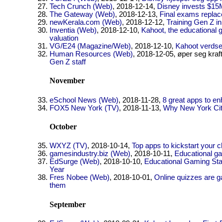
Tech Crunch (Web)
, 2018-12-14,
Disney invests $15M
The Gateway (Web)
, 2018-12-13,
Final exams replac
newKerala.com (Web)
, 2018-12-12,
Training Gen Z i
Inventia (Web)
, 2018-12-10,
Kahoot, the educational 
valuation
VG/E24 (Magazine/Web)
, 2018-12-10,
Kahoot verdsett
Human Resources (Web)
, 2018-12-05, øper seg kraf
Gen Z staff
November
eSchool News (Web)
, 2018-11-28,
8 great apps to e
FOX5 New York (TV)
, 2018-11-13,
Why New York City
October
WXYZ (TV)
, 2018-10-14,
Top apps to kickstart your 
gamesindustry.biz (Web)
, 2018-10-11,
Educational ga
EdSurge (Web)
, 2018-10-10,
Educational Gaming Sta
Year
Fres Nobee (Web)
, 2018-10-01,
Online quizzes are g
them
September