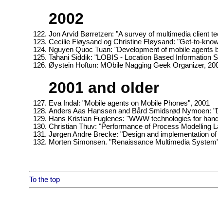
2002
Jon Arvid Børretzen: "A survey of multimedia client 
Cecilie Fløysand og Christine Fløysand: "Get-to-kno
Nguyen Quoc Tuan: "Development of mobile agents b
Tahani Siddik: "LOBIS - Location Based Information S
Øystein Hoftun: MObile Nagging Geek Organizer, 20
2001 and older
Eva Indal: "Mobile agents on Mobile Phones", 2001
Anders Aas Hanssen and Bård Smidsrød Nymoen: "DIAS 
Hans Kristian Fuglenes: "WWW technologies for hand
Christian Thuv: "Performance of Process Modelling L
Jørgen Andre Brecke: "Design and implementation of
Morten Simonsen. "Renaissance Multimedia System"
To the top