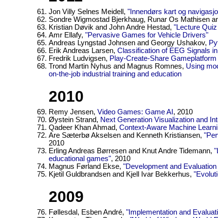
Jon Villy Selnes Meidell,
"Innendørs kart og navigasjo
Sondre Wigmostad Bjerkhaug, Runar Os Mathisen an
Kristian Døvik and John Andre Hestad,
"Lecture Quiz
Amr Ellafy,
"Pervasive Games for Vehicle Drivers"
Andreas Lyngstad Johnsen and Georgy Ushakov,
Py
Erik Andreas Larsen,
Classification of EEG Signals 
Fredrik Ludvigsen,
Play-Create-Share Gameplatform f
Trond Martin Nyhus and Magnus Romnes,
Using mode
on-the-job industrial training and education
2010
Remy Jensen,
Video Games: Game AI
, 2010
Øystein Strand,
Next Generation Visualization and Inte
Qadeer Khan Ahmad,
Context-Aware Machine Learnin
Are Sæterbø Akselsen and Kenneth Kristiansen,
"Per
2010
Erling Andreas Børresen and Knut Andre Tidemann,
"
educational games"
, 2010
Magnus Førland Ekse,
"Development and Evaluatio
Kjetil Guldbrandsen and Kjell Ivar Bekkerhus,
"Evolut
2009
Føllesdal, Esben André,
"Implementation and Evaluat