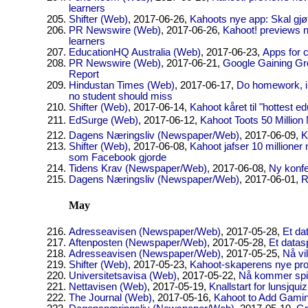
learners
Shifter (Web)
, 2017-06-26,
Kahoots nye app: Skal gj
PR Newswire (Web)
, 2017-06-26,
Kahoot! previews 
learners
EducationHQ Australia (Web)
, 2017-06-23,
Apps for 
PR Newswire (Web)
, 2017-06-21,
Google Gaining Gr
Report
Hindustan Times (Web)
, 2017-06-17,
Do homework, im
no student should miss
Shifter (Web)
, 2017-06-14,
Kahoot kåret til "hottest e
EdSurge (Web)
, 2017-06-12,
Kahoot Toots 50 Million
Dagens Næringsliv (Newspaper/Web)
, 2017-06-09,
K
Shifter (Web)
, 2017-06-08,
Kahoot jafser 10 millioner
som Facebook gjorde
Tidens Krav (Newspaper/Web)
, 2017-06-08,
Ny konfe
Dagens Næringsliv (Newspaper/Web)
, 2017-06-01,
R
May
Adresseavisen (Newspaper/Web)
, 2017-05-28,
Et dat
Aftenposten (Newspaper/Web)
, 2017-05-28,
Et datasp
Adresseavisen (Newspaper/Web)
, 2017-05-25,
Nå vi
Shifter (Web)
, 2017-05-23,
Kahoot-skaperens nye pros
Universitetsavisa (Web)
, 2017-05-22,
Nå kommer spill
Nettavisen (Web)
, 2017-05-19,
Knallstart for lunsjquiz
The Journal (Web)
, 2017-05-16,
Kahoot to Add Gamin