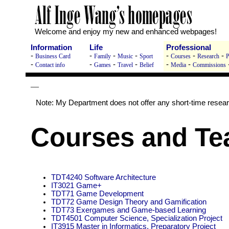
Welcome and enjoy my new and enhanced webpages!
Information
Life
Professional
-
-
-
-
-
-
-
Business Card
Family
Music
Sport
Courses
Research
P
-
-
-
-
-
-
Contact info
Games
Travel
Belief
Media
Commissions
—
Note: My Department does not offer any short-time resea
Courses and Te
TDT4240 Software Architecture
IT3021 Game+
TDT71 Game Development
TDT72 Game Design Theory and Gamification
TDT73 Exergames and Game-based Learning
TDT4501 Computer Science, Specialization Project
IT3915 Master in Informatics, Preparatory Project