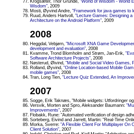
Krogsæter, Thor Grunde,
"World of Wisdom - World Ed
Wisdom"
, 2009
Mosti, Øyvind Andre,
"Framework for java games to le
Ruud, Anders Hartvoll,
"Lecture Games: Designing a
Architecture on the Android Platform"
, 2009
2008
Heggdal, Vebjørn,
"Microsoft XNA Game Development
development and evaluation"
, 2008
Kvamme, Trond Blomholm and Strøm, Jan-Erik,
"Eva
Software Architecture Projects"
, 2008
Nøsterud, Øivind,
"Mobile and Social Video Games, P
Rolland, Øyvind,
"Online Location-based Mobile Gamin
mobile games"
, 2008
Tran, Long Tien,
"Lecture Quiz Extended, An Improve
2007
Sogge, Erik Taknæs, "Mobile widgets: Utfordringer og
Versvik, Morten and Spro, Aleksander Baumann:
"Mu
Improvements"
, 2007
Flobakk, Rune: "Automated verification of design adh
Sorteberg, Eivind and Jarrett, Martin: "Real-Time Onl
Morka, Sverre:
"A Flexible Client For Multiplayer 
Client Solution"
, 2007