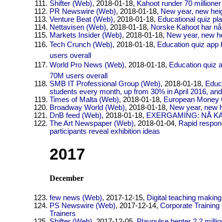
Shifter (Web)
, 2018-01-18,
Kahoot runder 70 millione
PR Newswire (Web)
, 2018-01-18,
New year, new heig
Venture Beat (Web)
, 2018-01-18,
Educational quiz pl
Nettavisen (Web)
, 2018-01-18,
Norske Kahoot har nå 
Markets Insider (Web)
, 2018-01-18,
New year, new he
Tech Crunch (Web)
, 2018-01-18,
Education quiz app 
users overall
World Pro News (Web)
, 2018-01-18,
Education quiz a
70M users overall
SMB IT Professional Group (Web)
, 2018-01-18,
Educ
students every month, up from 30% in April 2016, a
Times of Malta (Web)
, 2018-01-18,
European Money Qu
Broadway World (Web)
, 2018-01-18,
New year, new h
DnB feed (Web)
, 2018-01-18,
EXERGAMING: NÅ K
The Art Newspaper (Web)
, 2018-01-04,
Rapid respon
participants reveal exhibition ideas
2017
December
few news (Web)
, 2017-12-15,
Digital teaching making
PS Newswire (Web)
, 2017-12-14,
Corporate Training
Trainers
Shifter (Web)
, 2017-12-05,
Playpulse henter 2,2 million