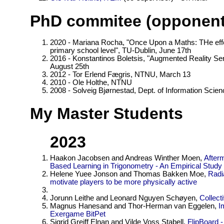
PhD commitee (opponent
2020 - Mariana Rocha, "Once Upon a Maths: THe effec
primary school level", TU-Dublin, June 17th
2016 - Konstantinos Boletsis, "Augmented Reality Se
August 25th
2012 - Tor Erlend Fægris, NTNU, March 13
2010 - Ole Holthe, NTNU
2008 - Solveig Bjørnestad, Dept. of Information Scie
My Master Students
2023
Haakon Jacobsen and Andreas Winther Moen,
After
Based Learning in Trigonometry - An Empirical Study
Helene Yuee Jonson and Thomas Bakken Moe,
Radi
motivate players to be more physically active
Jorunn Leithe and Leonard Nguyen Schøyen,
Collect
Magnus Hanesand and Thor-Herman van Eggelen,
I
Exergame BitPet
Sigrid Greiff Elnan and Vilde Voss Stabell,
FlipBoard 