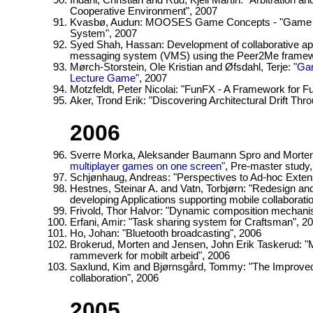
Indahl, Christian and Rud, Kjell Martin: "Arbitration
Cooperative Environment", 2007
Kvasbø, Audun: MOOSES Game Concepts - "Game Con
System", 2007
Syed Shah, Hassan: Development of collaborative appl
messaging system (VMS) using the Peer2Me framew
Mørch-Storstein, Ole Kristian and Øfsdahl, Terje:
"Gam
Lecture Game"
, 2007
Motzfeldt, Peter Nicolai: "FunFX - A Framework for Fun
Aker, Trond Erik: "Discovering Architectural Drift Thr
2006
Sverre Morka, Aleksander Baumann Spro and Morten
multiplayer games on one screen"
, Pre-master study
Schjønhaug, Andreas: "Perspectives to Ad-hoc Extens
Hestnes, Steinar A. and Vatn, Torbjørn: "Redesign a
developing Applications supporting mobile collaborat
Frivold, Thor Halvor: "Dynamic composition mechani
Erfani, Amir: "Task sharing system for Craftsman", 2
Ho, Johan: "Bluetooth broadcasting", 2006
Brokerud, Morten and Jensen, John Erik Taskerud:
rammeverk for mobilt arbeid", 2006
Saxlund, Kim and Bjørnsgård, Tommy: "The Improved
collaboration", 2006
2005