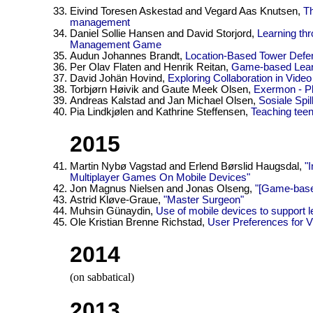
Eivind Toresen Askestad and Vegard Aas Knutsen,
Th
management
Daniel Sollie Hansen and David Storjord,
Learning th
Management Game
Audun Johannes Brandt,
Location-Based Tower Defe
Per Olav Flaten and Henrik Reitan,
Game-based Lear
David Johän Hovind,
Exploring Collaboration in Vid
Torbjørn Høivik and Gaute Meek Olsen,
Exermon - Pl
Andreas Kalstad and Jan Michael Olsen,
Sosiale Spi
Pia Lindkjølen and Kathrine Steffensen,
Teaching tee
2015
Martin Nybø Vagstad and Erlend Børslid Haugsdal,
"
Multiplayer Games On Mobile Devices"
Jon Magnus Nielsen and Jonas Olseng,
"[Game-base
Astrid Kløve-Graue,
"Master Surgeon"
Muhsin Günaydin,
Use of mobile devices to support le
Ole Kristian Brenne Richstad,
User Preferences for 
2014
(on sabbatical)
2013