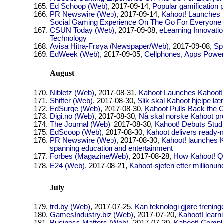
Ed Schoop (Web)
, 2017-09-14,
Popular gamification 
PR Newswire (Web)
, 2017-09-14,
Kahoot! Launches
Social Gaming Experience On The Go For Everyone
CSUN Today (Web)
, 2017-09-08,
eLearning Innovat
Technology
Avisa Hitra-Frøya (Newspaper/Web)
, 2017-09-08,
Sp
EdWeek (Web)
, 2017-09-05,
Cellphones, Apps Power
August
Nibletz (Web)
, 2017-08-31,
Kahoot Launches Kahoot! 
Shifter (Web)
, 2017-08-30,
Slik skal Kahoot hjelpe l
EdSurge (Web)
, 2017-08-30,
Kahoot Pulls Back the C
Digi.no (Web)
, 2017-08-30,
Nå skal norske Kahoot pro
The Journal (Web)
, 2017-08-30,
Kahoot! Debuts Stud
EdScoop (Web)
, 2017-08-30,
Kahoot delivers ready-
PR Newswire (Web)
, 2017-08-30,
Kahoot! launches Ka
spanning education and entertainment
Forbes (Magazine/Web)
, 2017-08-28,
How Kahoot! Qu
E24 (Web)
, 2017-08-21,
Kahoot-sjefen etter millionun
July
trd.by (Web)
, 2017-07-25,
Kan teknologi gjøre trening
GamesIndustry.biz (Web)
, 2017-07-20,
Kahoot! learn
Business Matters (Web)
, 2017-07-20,
Kahoot! Comple