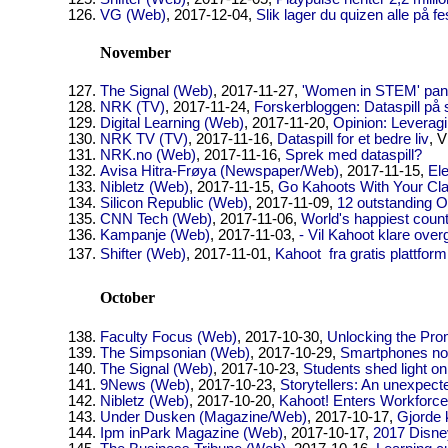
VG (Web)
, 2017-12-04,
Slik lager du quizen alle på fe
November
The Signal (Web)
, 2017-11-27,
'Women in STEM' pane
NRK (TV)
, 2017-11-24,
Forskerbloggen: Dataspill på 
Digital Learning (Web)
, 2017-11-20,
Opinion: Leverag
NRK TV (TV)
, 2017-11-16,
Dataspill for et bedre liv
, V
NRK.no (Web)
, 2017-11-16,
Sprek med dataspill?
Avisa Hitra-Frøya (Newspaper/Web)
, 2017-11-15,
Ele
Nibletz (Web)
, 2017-11-15,
Go Kahoots With Your Clas
Silicon Republic (Web)
, 2017-11-09,
12 outstanding O
CNN Tech (Web)
, 2017-11-06,
World's happiest coun
Kampanje (Web)
, 2017-11-03,
- Vil Kahoot klare ove
Shifter (Web)
, 2017-11-01,
Kahoot  fra gratis plattfo
October
Faculty Focus (Web)
, 2017-10-30,
Unlocking the Pro
The Simpsonian (Web)
, 2017-10-29,
Smartphones now
The Signal (Web)
, 2017-10-23,
Students shed light o
9News (Web)
, 2017-10-23,
Storytellers: An unexpec
Nibletz (Web)
, 2017-10-20,
Kahoot! Enters Workforce
Under Dusken (Magazine/Web)
, 2017-10-17,
Gjorde 
Ipm inPark Magazine (Web)
, 2017-10-17,
2017 Disne