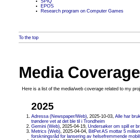
SPIQ
EPOS
Research program on Computer Games
To the top
Media Coverage
Here is a list of the media/web coverage related to my pro
2025
Adressa (Newspaper/Web)
, 2025-10-03,
Alle har bru
trøndere vet at det ble til i Trondheim
Gemini (Web)
, 2025-04-19,
Undersøker om spill er br
Metrics (Web)
, 2025-04-04,
BitPet AS mottar 5 millio
forskningsråd for lansering av helsefremmende mobils