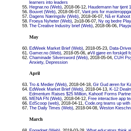
learners into leaders
Hegnar.no (Web)
, 2018-06-12,
Haudemann har tjent 1
Bouvet (Web)
, 2018-06-07,
Vant pris for masteroppga
Dagens Næringsliv (Web)
, 2018-06-07,
Nå er Kahoot v
Froeya Nyheter (Web)
, 2o18-06-07,
Ny og bedre Play
The Creative Industry brief (Web)
, 2018-06-06,
Playpu
May
EdWeek Market Brief (Web)
, 2018-05-23,
Data-Driven
Gamer.no (Web)
, 2018-05-06, ø
Vil gjøre en forskjell
Chaminade Silversword (Web)
, 2018-05-04,
CUH Psyc
Anxiety, Depression
April
Tro & Medier (Web)
, 2018-04-18,
Gir Gud æren for K
EdWeek Market Brief (Web)
, 2018-04-13,
K-12 Dealm
Edmentum Raises $25 Million, Kahoot! Forms Partne
MENA FN (Web)
, 2018-04-12,
Free interactive app te
EdScoop (web)
, 2018-04-11,
Code.org teams up with
The Daily Times (Web)
, 2018-04-08,
Weston Kieschni
March
Engadget (Web)
, 2018-03-28,
What educators think a