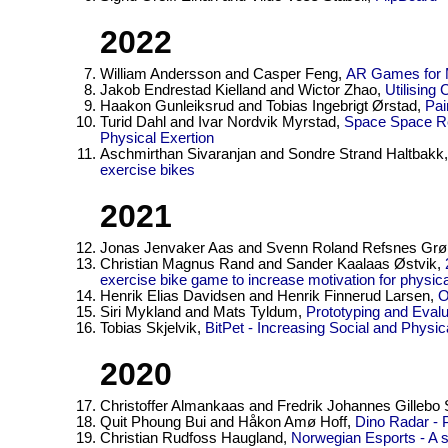
2022
William Andersson and Casper Feng,
AR Games for Mo
Jakob Endrestad Kielland and Wictor Zhao,
Utilising
Haakon Gunleiksrud and Tobias Ingebrigt Ørstad,
Pai
Turid Dahl and Ivar Nordvik Myrstad,
Space Space Re
Physical Exertion
Aschmirthan Sivaranjan and Sondre Strand Haltbakk
exercise bikes
2021
Jonas Jenvaker Aas and Svenn Roland Refsnes Gr
Christian Magnus Rand and Sander Kaalaas Østvik,
exercise bike game to increase motivation for physical
Henrik Elias Davidsen and Henrik Finnerud Larsen,
O
Siri Mykland and Mats Tyldum,
Prototyping and Evalu
Tobias Skjelvik,
BitPet - Increasing Social and Physica
2020
Christoffer Almankaas and Fredrik Johannes Gilleb
Quit Phoung Bui and Håkon Amø Hoff,
Dino Radar - Pl
Christian Rudfoss Haugland,
Norwegian Esports - A 