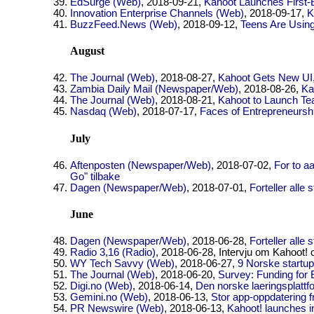
EdSurge (Web)
, 2018-09-21,
Kahoot Launches First-
Innovation Enterprise Channels (Web)
, 2018-09-17,
K
BuzzFeed.News (Web)
, 2018-09-12,
Teens Are Using
August
The Journal (Web)
, 2018-08-27,
Kahoot Gets New UI,
Zambia Daily Mail (Newspaper/Web)
, 2018-08-26,
Ka
The Journal (Web)
, 2018-08-21,
Kahoot to Launch Tea
Nasdaq (Web)
, 2018-07-17,
Faces of Entrepreneursh
July
Aftenposten (Newspaper/Web)
, 2018-07-02,
For to a
Go" tilbake
Dagen (Newspaper/Web)
, 2018-07-01,
Forteller alle 
June
Dagen (Newspaper/Web)
, 2018-06-28,
Forteller alle 
Radio 3,16 (Radio)
, 2018-06-28, Intervju om Kahoot! o
WY Tech Savvy (Web)
, 2018-06-27,
9 Norske startup
The Journal (Web)
, 2018-06-20,
Survey: Funding for 
Digi.no (Web)
, 2018-06-14,
Den norske laeringsplattf
Gemini.no (Web)
, 2018-06-13,
Stor app-oppdatering f
PR Newswire (Web)
, 2018-06-13,
Kahoot! launches in