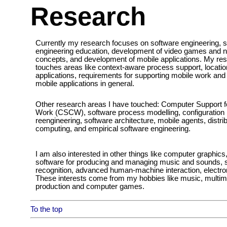
Research
Currently my research focuses on software engineering, 
engineering education, development of video games and
concepts, and development of mobile applications. My re
touches areas like context-aware process support, locati
applications, requirements for supporting mobile work an
mobile applications in general.
Other research areas I have touched: Computer Support f
Work (CSCW), software process modelling, configuratio
reengineering, software architecture, mobile agents, distr
computing, and empirical software engineering.
I am also interested in other things like computer graphics
software for producing and managing music and sounds,
recognition, advanced human-machine interaction, electron
These interests come from my hobbies like music, multim
production and computer games.
To the top