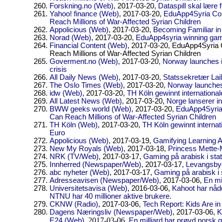
Forskning.no (Web)
, 2017-03-20,
Dataspill skal lære 
Yahoo! finance (Web)
, 2017-03-20,
EduApp4Syria Com
Reach Millions of War-Affected Syrian Children
Appolicious (Web)
, 2017-03-20,
Becoming Familiar in
Norad (Web)
, 2017-03-20,
EduApp4syria winning ga
Financial Content (Web)
, 2017-03-20,
EduApp4Syria C
Reach Millions of War-Affected Syrian Children
Goverment.no (Web)
, 2017-03-20,
Norway launches i
crisis
All Daily News (Web)
, 2017-03-20,
Statssekretær Lail
The Oslo Times (Web)
, 2017-03-20,
Norway launches 
idw (Web)
, 2017-03-20,
TH Köln gewinnt internation
All Latest News (Web)
, 2017-03-20,
Norge lanserer inn
BWW geeks world (Web)
, 2017-03-20,
EduApp4Syria 
Can Reach Millions of War-Affected Syrian Children
TH Köln (Web)
, 2017-03-20,
TH Köln gewinnt interna
Euro
Appolicious (Web)
, 2017-03-19,
Gamifying Learning Ar
New My Royals (Web)
, 2017-03-18,
Princess Mette-M
NRK (TV/Web)
, 2017-03-17,
Gaming på arabisk i stat
Innherred (Newspaper/Web)
, 2017-03-17,
Levangsby
abc nyheter (Web)
, 2017-03-17,
Gaming på arabisk i 
Adresseavisen (Newspaper/Web)
, 2017-03-06,
En mi
Universitetsavisa (Web)
, 2016-03-06,
Kahoot har nådd
NTNU har 40 millioner aktive brukere.
CKNW (Radio)
, 2017-03-06,
Tech Report: Kids Are in
Dagens Næringsliv (Newspaper/Web)
, 2017-03-06,
K
, 2017-03-06,
E24 (Web)
En milliard har prøvd norsk