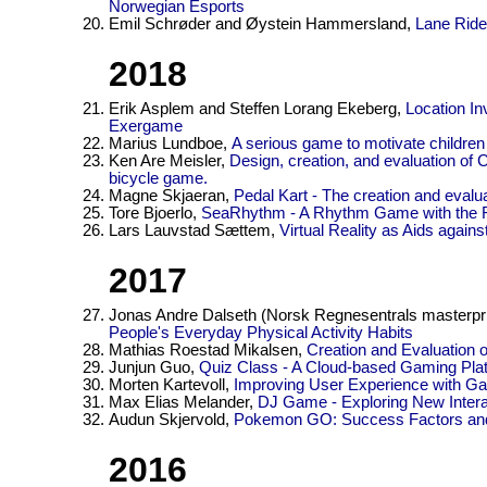
Norwegian Esports
Emil Schrøder and Øystein Hammersland,
Lane Ride
2018
Erik Asplem and Steffen Lorang Ekeberg,
Location In
Exergame
Marius Lundboe,
A serious game to motivate childre
Ken Are Meisler,
Design, creation, and evaluation o
bicycle game.
Magne Skjaeran,
Pedal Kart - The creation and evalu
Tore Bjoerlo,
SeaRhythm - A Rhythm Game with the RO
Lars Lauvstad Sættem,
Virtual Reality as Aids agains
2017
Jonas Andre Dalseth (Norsk Regnesentrals masterpri
People's Everyday Physical Activity Habits
Mathias Roestad Mikalsen,
Creation and Evaluation 
Junjun Guo,
Quiz Class - A Cloud-based Gaming Plat
Morten Kartevoll,
Improving User Experience with G
Max Elias Melander,
DJ Game - Exploring New Inter
Audun Skjervold,
Pokemon GO: Success Factors and
2016