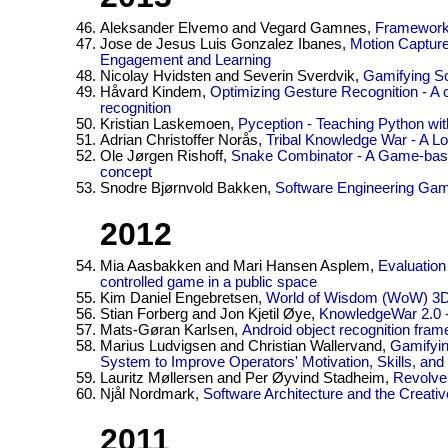
Aleksander Elvemo and Vegard Gamnes,
Framework 
Jose de Jesus Luis Gonzalez Ibanes,
Motion Capture
Engagement and Learning
Nicolay Hvidsten and Severin Sverdvik,
Gamifying Sc
Håvard Kindem,
Optimizing Gesture Recognition - A
recognition
Kristian Laskemoen,
Pyception - Teaching Python wi
Adrian Christoffer Norås,
Tribal Knowledge War - A 
Ole Jørgen Rishoff,
Snake Combinator - A Game-based
concept
Snodre Bjørnvold Bakken,
Software Engineering Ga
2012
Mia Aasbakken and Mari Hansen Asplem,
Evaluation
controlled game in a public space
Kim Daniel Engebretsen,
World of Wisdom (WoW) 3
Stian Forberg and Jon Kjetil Øye,
KnowledgeWar 2.0 
Mats-Gøran Karlsen,
Android object recognition fra
Marius Ludvigsen and Christian Wallervand,
Gamifyin
System to Improve Operators' Motivation, Skills, an
Lauritz Møllersen and Per Øyvind Stadheim,
Revolve 
Njål Nordmark,
Software Architecture and the Creat
2011