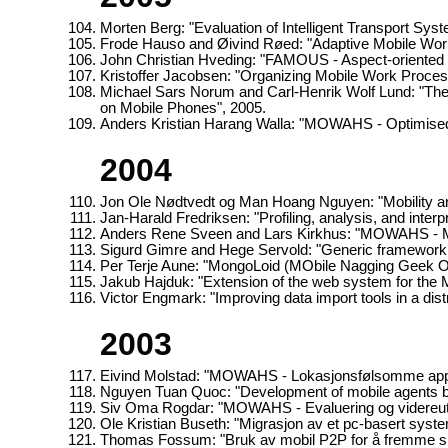
Morten Berg: "Evaluation of Intelligent Transport Syst
Frode Hauso and Øivind Røed: "Adaptive Mobile Wor
John Christian Hveding: "FAMOUS - Aspect-oriented 
Kristoffer Jacobsen: "Organizing Mobile Work Proce
Michael Sars Norum and Carl-Henrik Wolf Lund: "Th
on Mobile Phones", 2005.
Anders Kristian Harang Walla: "MOWAHS - Optimised 
2004
Jon Ole Nødtvedt og Man Hoang Nguyen: "Mobility a
Jan-Harald Fredriksen: "Profiling, analysis, and inter
Anders Rene Sveen and Lars Kirkhus: "MOWAHS - Mo
Sigurd Gimre and Hege Servold: "Generic framework f
Per Terje Aune: "MongoLoid (MObile Nagging Geek Or
Jakub Hajduk: "Extension of the web system for th
Victor Engmark: "Improving data import tools in a d
2003
Eivind Molstad: "MOWAHS - Lokasjonsfølsomme appli
Nguyen Tuan Quoc: "Development of mobile agents by
Siv Oma Rogdar: "MOWAHS - Evaluering og videreut
Ole Kristian Buseth: "Migrasjon av et pc-basert syste
Thomas Fossum: "Bruk av mobil P2P for å fremme s