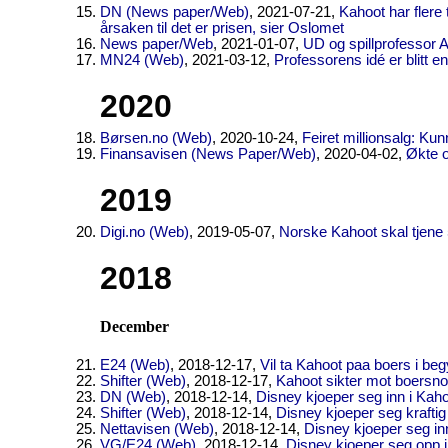
DN (News paper/Web)
, 2021-07-21,
Kahoot har flere 
årsaken til det er prisen, sier Oslomet
News paper/Web
, 2021-01-07,
UD og spillprofessor A
MN24 (Web)
, 2021-03-12,
Professorens idé er blitt 
2020
Børsen.no (Web)
, 2020-10-24,
Feiret millionsalg: Kun
Finansavisen (News Paper/Web)
, 2020-04-02,
Økte 
2019
Digi.no (Web)
, 2019-05-07,
Norske Kahoot skal tjene 50
2018
December
E24 (Web)
, 2018-12-17,
Vil ta Kahoot paa boers i be
Shifter (Web)
, 2018-12-17,
Kahoot sikter mot boersnot
DN (Web)
, 2018-12-14,
Disney kjoeper seg inn i Kah
Shifter (Web)
, 2018-12-14,
Disney kjoeper seg kraftig
Nettavisen (Web)
, 2018-12-14,
Disney kjoeper seg in
VG/E24 (Web)
, 2018-12-14,
Disney kjoeper seg opp 