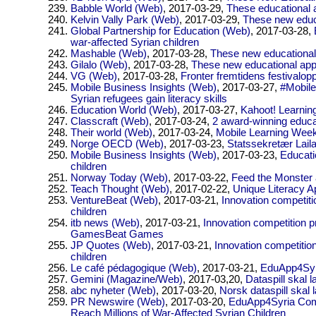
Babble World (Web)
, 2017-03-29,
These educational a
Kelvin Vally Park (Web)
, 2017-03-29,
These new educa
Global Partnership for Education (Web)
, 2017-03-28,
war-affected Syrian children
Mashable (Web)
, 2017-03-28,
These new educational 
Gilalo (Web)
, 2017-03-28,
These new educational apps
VG (Web)
, 2017-03-28,
Fronter fremtidens festivalop
Mobile Business Insights (Web)
, 2017-03-27,
#Mobile
Syrian refugees gain literacy skills
Education World (Web)
, 2017-03-27,
Kahoot! Learnin
Classcraft (Web)
, 2017-03-24,
2 award-winning educa
Their world (Web)
, 2017-03-24,
Mobile Learning Week
Norge OECD (Web)
, 2017-03-23,
Statssekretær Lail
Mobile Business Insights (Web)
, 2017-03-23,
Educati
children
Norway Today (Web)
, 2017-03-22,
Feed the Monster 
Teach Thought (Web)
, 2017-02-22,
Unique Literacy A
VentureBeat (Web)
, 2017-03-21,
Innovation competiti
children
itb news (Web)
, 2017-03-21,
Innovation competition p
GamesBeat Games
JP Quotes (Web)
, 2017-03-21,
Innovation competitio
children
Le café pédagogique (Web)
, 2017-03-21,
EduApp4Syria
Gemini (Magazine/Web)
, 2017-03,20,
Dataspill skal l
abc nyheter (Web)
, 2017-03-20,
Norsk dataspill skal 
PR Newswire (Web)
, 2017-03-20,
EduApp4Syria Comp
Reach Millions of War-Affected Syrian Children