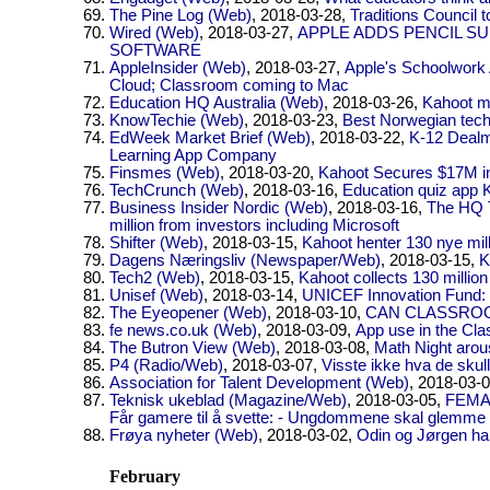
The Pine Log (Web)
, 2018-03-28,
Traditions Council t
Wired (Web)
, 2018-03-27,
APPLE ADDS PENCIL S
SOFTWARE
AppleInsider (Web)
, 2018-03-27,
Apple's Schoolwork 
Cloud; Classroom coming to Mac
Education HQ Australia (Web)
, 2018-03-26,
Kahoot m
KnowTechie (Web)
, 2018-03-23,
Best Norwegian tec
EdWeek Market Brief (Web)
, 2018-03-22,
K-12 Dealm
Learning App Company
Finsmes (Web)
, 2018-03-20,
Kahoot Secures $17M i
TechCrunch (Web)
, 2018-03-16,
Education quiz app 
Business Insider Nordic (Web)
, 2018-03-16,
The HQ T
million from investors including Microsoft
Shifter (Web)
, 2018-03-15,
Kahoot henter 130 nye mill
Dagens Næringsliv (Newspaper/Web)
, 2018-03-15,
K
Tech2 (Web)
, 2018-03-15,
Kahoot collects 130 million
Unisef (Web)
, 2018-03-14,
UNICEF Innovation Fund: 
The Eyeopener (Web)
, 2018-03-10,
CAN CLASSRO
fe news.co.uk (Web)
, 2018-03-09,
App use in the Cl
The Butron View (Web)
, 2018-03-08,
Math Night arou
P4 (Radio/Web)
, 2018-03-07,
Visste ikke hva de skul
Association for Talent Development (Web)
, 2018-03-
Teknisk ukeblad (Magazine/Web)
, 2018-03-05,
FEMA
Får gamere til å svette: - Ungdommene skal glemme a
Frøya nyheter (Web)
, 2018-03-02,
Odin og Jørgen ha
February