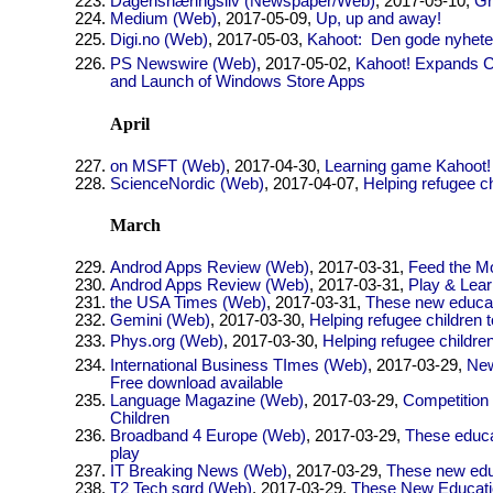
Dagensnæringsliv (Newspaper/Web)
, 2017-05-10,
Gr
Medium (Web)
, 2017-05-09,
Up, up and away!
Digi.no (Web)
, 2017-05-03,
Kahoot:  Den gode nyhete
PS Newswire (Web)
, 2017-05-02,
Kahoot! Expands C
and Launch of Windows Store Apps
April
on MSFT (Web)
, 2017-04-30,
Learning game Kahoot! 
ScienceNordic (Web)
, 2017-04-07,
Helping refugee c
March
Androd Apps Review (Web)
, 2017-03-31,
Feed the Mo
Androd Apps Review (Web)
, 2017-03-31,
Play & Lear
the USA Times (Web)
, 2017-03-31,
These new educati
Gemini (Web)
, 2017-03-30,
Helping refugee children 
Phys.org (Web)
, 2017-03-30,
Helping refugee childre
International Business TImes (Web)
, 2017-03-29,
New
Free download available
Language Magazine (Web)
, 2017-03-29,
Competition 
Children
Broadband 4 Europe (Web)
, 2017-03-29,
These educat
play
IT Breaking News (Web)
, 2017-03-29,
These new educ
T2 Tech sqrd (Web)
, 2017-03-29,
These New Educatio