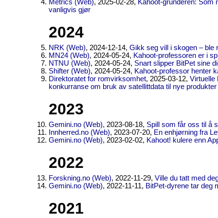
Metrics (Web)
, 2025-02-28,
Kahoot-gründeren: Som no
vanligvis gjør
2024
NRK (Web)
, 2024-12-14,
Gikk seg vill i skogen – bl
MN24 (Web)
, 2024-05-24,
Kahoot-professoren er i spil
NTNU (Web)
, 2024-05-24,
Snart slipper BitPet sine d
Shifter (Web)
, 2024-05-24,
Kahoot-professor henter kap
Direktoratet for romvirksomhet
, 2025-03-12,
Virtuelle
konkurranse om bruk av satellittdata til nye produkter
2023
Gemini.no (Web)
, 2023-08-18,
Spill som får oss til 
Innherred.no (Web)
, 2023-07-20,
En enhjørning fra L
Gemini.no (Web)
, 2023-02-02,
Kahoot! kulere enn Ap
2022
Forskning.no (Web)
, 2022-11-29,
Ville du tatt med deg
Gemini.no (Web)
, 2022-11-11,
BitPet-dyrene tar deg 
2021