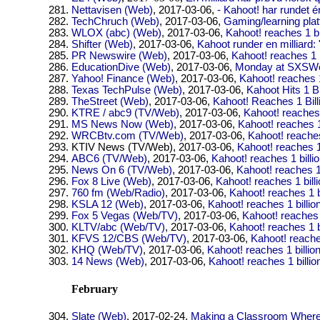
Nettavisen (Web)
, 2017-03-06,
- Kahoot! har rundet én
TechChruch (Web)
, 2017-03-06,
Gaming/learning plat
WLOX (abc) (Web)
, 2017-03-06,
Kahoot! reaches 1 bi
Shifter (Web)
, 2017-03-06,
Kahoot runder en milliard:
PR Newswire (Web)
, 2017-03-06,
Kahoot! reaches 1 b
EducationDive (Web)
, 2017-03-06,
Monday at SXSWed
Yahoo! Finance (Web)
, 2017-03-06,
Kahoot! reaches 1
Texas TechPulse (Web)
, 2017-03-06,
Kahoot Hits 1 Bi
TheStreet (Web)
, 2017-03-06,
Kahoot! Reaches 1 Bill
KTRE / abc9 (TV/Web)
, 2017-03-06,
Kahoot! reaches 
MS News Now (Web)
, 2017-03-06,
Kahoot! reaches 1
WRCBtv.com (TV/Web)
, 2017-03-06,
Kahoot! reaches
KTIV News (TV/Web)
, 2017-03-06,
Kahoot! reaches 1 
ABC6 (TV/Web)
, 2017-03-06,
Kahoot! reaches 1 billi
News On 6 (TV/Web)
, 2017-03-06,
Kahoot! reaches 1 
Fox 8 Live (Web)
, 2017-03-06,
Kahoot! reaches 1 bill
760 fm (Web/Radio)
, 2017-03-06,
Kahoot! reaches 1 b
KSLA 12 (Web)
, 2017-03-06,
Kahoot! reaches 1 billio
Fox 5 Vegas (Web/TV)
, 2017-03-06,
Kahoot! reaches 1
KLTV/abc (Web/TV)
, 2017-03-06,
Kahoot! reaches 1 b
KFVS 12/CBS (Web/TV)
, 2017-03-06,
Kahoot! reaches
KHQ (Web/TV)
, 2017-03-06,
Kahoot! reaches 1 billio
14 News (Web)
, 2017-03-06,
Kahoot! reaches 1 billio
February
Slate (Web)
, 2017-02-24,
Making a Classroom Where