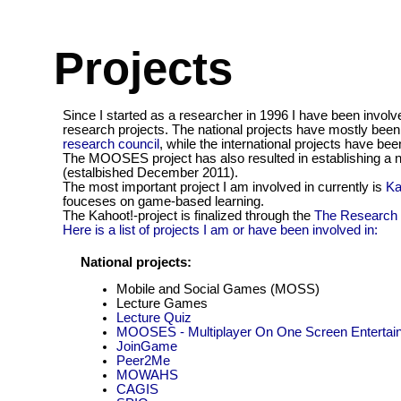
Projects
Since I started as a researcher in 1996 I have been involv
research projects. The national projects have mostly bee
research council
, while the international projects have b
The MOOSES project has also resulted in establishing a 
(estalbished December 2011).
The most important project I am involved in currently is
Ka
fouceses on game-based learning.
The Kahoot!-project is finalized through the
The Research 
Here is a list of projects I am or have been involved in:
National projects:
Mobile and Social Games (MOSS)
Lecture Games
Lecture Quiz
MOOSES - Multiplayer On One Screen Enterta
JoinGame
Peer2Me
MOWAHS
CAGIS