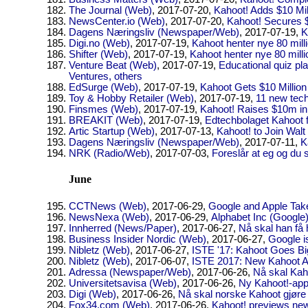
The Journal (Web)
, 2017-07-20,
Kahoot! Adds $10 Mil
NewsCenter.io (Web)
, 2017-07-20,
Kahoot! Secures $
Dagens Næringsliv (Newspaper/Web)
, 2017-07-19,
K
Digi.no (Web)
, 2017-07-19,
Kahoot henter nye 80 mill
Shifter (Web)
, 2017-07-19,
Kahoot henter nye 80 milli
Venture Beat (Web)
, 2017-07-19,
Educational quiz pl
Ventures, others
EdSurge (Web)
, 2017-07-19,
Kahoot Gets $10 Million
Toy & Hobby Retailer (Web)
, 2017-07-19,
11 new tech
Finsmes (Web)
, 2017-07-19,
Kahoot! Raises $10m in
BREAKIT (Web)
, 2017-07-19,
Edtechbolaget Kahoot få
Artic Startup (Web)
, 2017-07-13,
Kahoot! to Join Wal
Dagens Næringsliv (Newspaper/Web)
, 2017-07-11,
K
NRK (Radio/Web)
, 2017-07-03,
Foreslår at eg og du 
June
CCTNews (Web)
, 2017-06-29,
Google and Apple Tak
NewsNexa (Web)
, 2017-06-29,
Alphabet Inc (Google
Innherred (News/Paper)
, 2017-06-27,
Nå skal han få
Business Insider Nordic (Web)
, 2017-06-27,
Google i
Nibletz (Web)
, 2017-06-27,
ISTE '17: Kahoot Goes Bi
Nibletz (Web)
, 2017-06-07,
ISTE 2017: New Kahoot Ap
Adressa (Newspaper/Web)
, 2017-06-26,
Nå skal Kah
Universitetsavisa (Web)
, 2017-06-26,
Ny Kahoot!-app
Digi (Web)
, 2017-06-26,
Nå skal norske Kahoot gjøre
Fox34.com (Web)
, 2017-06-26,
Kahoot! previews new